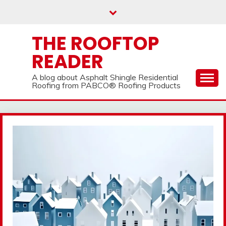
Skip
to
content
THE ROOFTOP
READER
A blog about Asphalt Shingle Residential
Roofing from PABCO® Roofing Products