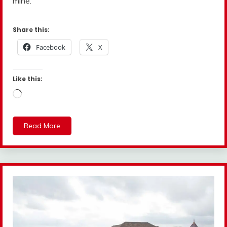
mine.”
Share this:
Facebook
X
Like this:
Loading…
Read More