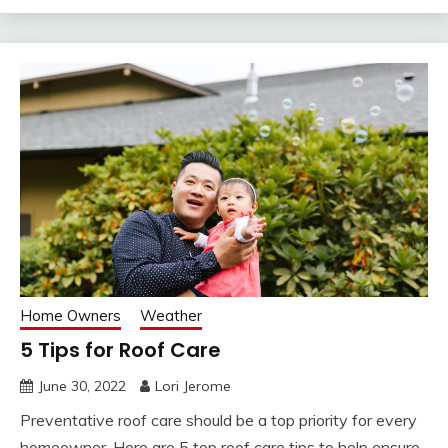
Home Owners
Weather
5 Tips for Roof Care
June 30, 2022
Lori Jerome
Preventative roof care should be a top priority for every
homeowner. Here are 5 top roof care tips to help ensure