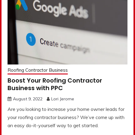
Roofing Contractor Business
Boost Your Roofing Contractor
Business with PPC
August 9, 2022
Lori Jerome
Are you looking to increase your home owner leads for
your roofing contractor business? We’ve come up with
an easy do-it-yourself way to get started.