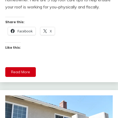
your roof is working for you–physically and fiscally.
Share this:
Facebook
X
Like this:
Read More