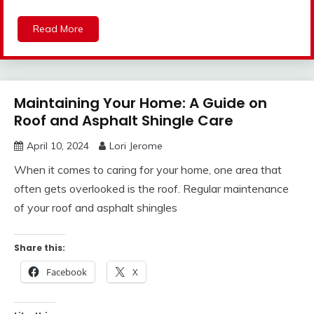
Read More
Maintaining Your Home: A Guide on
Roof and Asphalt Shingle Care
April 10, 2024
Lori Jerome
When it comes to caring for your home, one area that
often gets overlooked is the roof. Regular maintenance
of your roof and asphalt shingles
Share this:
Facebook
X