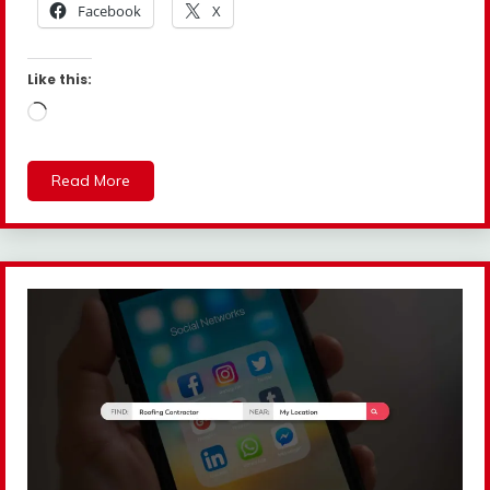
Facebook
X
Like this:
Loading…
Read More