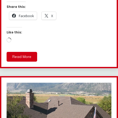
Share this:
Facebook
X
Like this:
Loading…
Read More