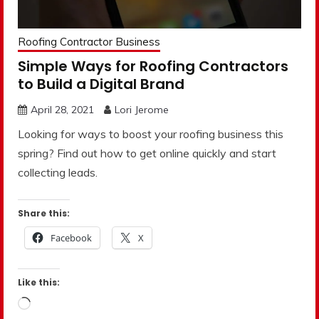
Roofing Contractor Business
Simple Ways for Roofing Contractors
to Build a Digital Brand
April 28, 2021
Lori Jerome
Looking for ways to boost your roofing business this
spring? Find out how to get online quickly and start
collecting leads.
Share this:
Facebook
X
Like this:
Loading…