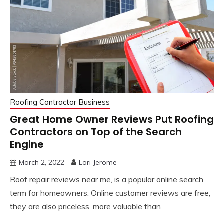
Roofing Contractor Business
Great Home Owner Reviews Put Roofing
Contractors on Top of the Search
Engine
March 2, 2022
Lori Jerome
Roof repair reviews near me, is a popular online search
term for homeowners. Online customer reviews are free,
they are also priceless, more valuable than