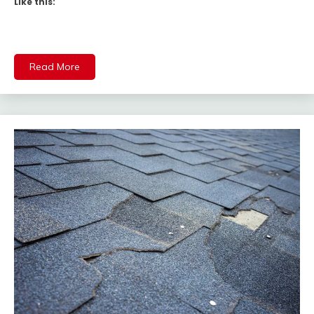
Like this:
Read More