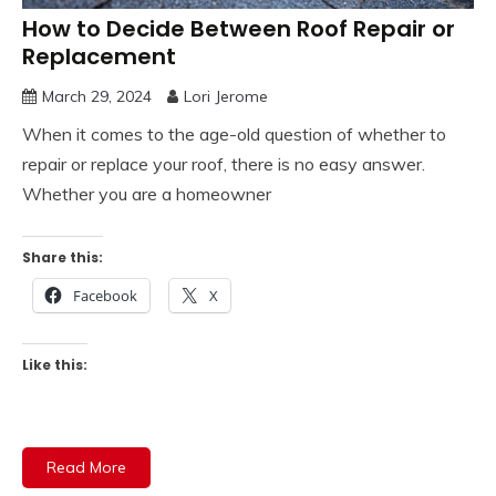
How to Decide Between Roof Repair or
Replacement
March 29, 2024
Lori Jerome
When it comes to the age-old question of whether to
repair or replace your roof, there is no easy answer.
Whether you are a homeowner
Share this:
Facebook
X
Like this:
Read More