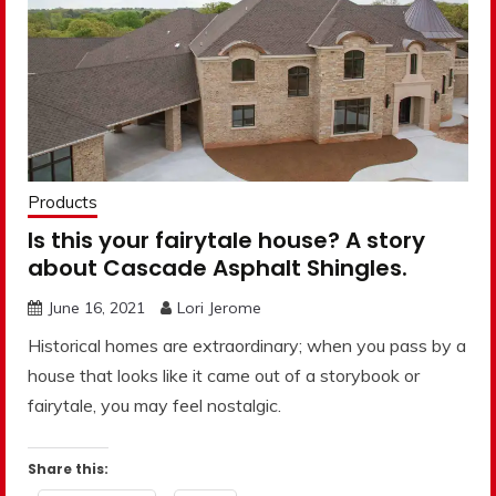
Products
Is this your fairytale house? A story
about Cascade Asphalt Shingles.
June 16, 2021
Lori Jerome
Historical homes are extraordinary; when you pass by a
house that looks like it came out of a storybook or
fairytale, you may feel nostalgic.
Share this: