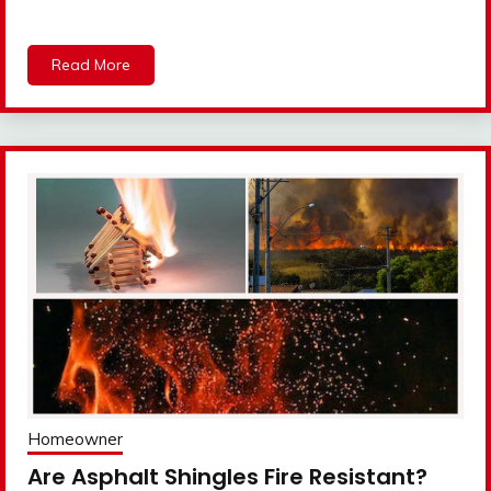
Read More
Homeowner
Are Asphalt Shingles Fire Resistant?