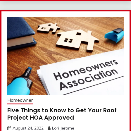
Homeowner
Five Things to Know to Get Your Roof
Project HOA Approved
August 24, 2022
Lori Jerome