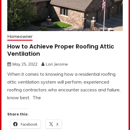
Homeowner
How to Achieve Proper Roofing Attic
Ventilation
May 25, 2022
Lori Jerome
When it comes to knowing how a residential roofing
attic ventilation system will perform, experienced
roofing contractors who encounter success and failure,
know best. The
Share this:
Facebook
X