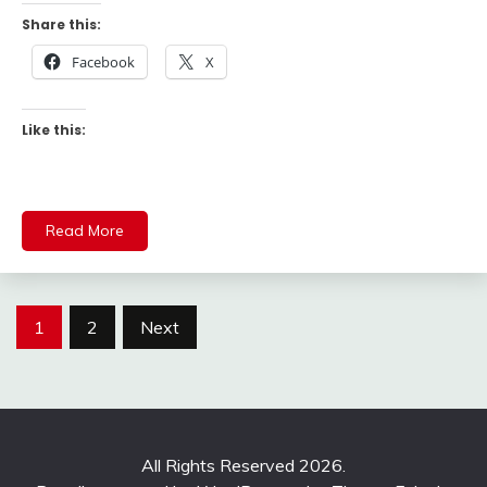
Share this:
Facebook
X
Like this:
Read More
Posts
1
2
Next
pagination
All Rights Reserved 2026.