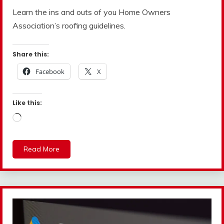
Learn the ins and outs of you Home Owners
Association’s roofing guidelines.
Share this:
Facebook
X
Like this:
Loading…
Read More