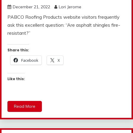
December 21, 2022
Lori Jerome
PABCO Roofing Products website visitors frequently
ask this excellent question: “Are asphalt shingles fire-
resistant?”
Share this:
Facebook
X
Like this:
Read More