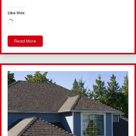
Like this:
Loading…
Read More