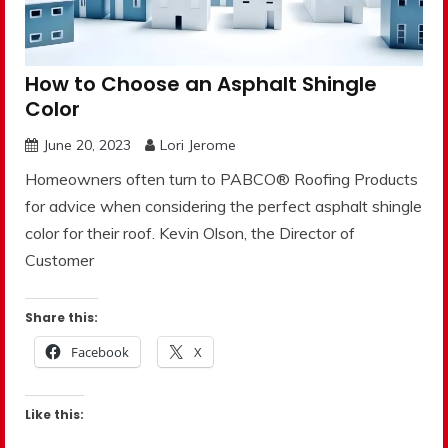
How to Choose an Asphalt Shingle
Color
June 20, 2023
Lori Jerome
Homeowners often turn to PABCO® Roofing Products
for advice when considering the perfect asphalt shingle
color for their roof. Kevin Olson, the Director of
Customer
Share this:
Facebook
X
Like this: