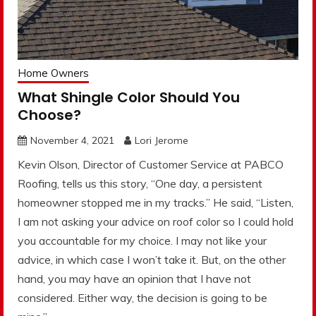
Home Owners
What Shingle Color Should You
Choose?
November 4, 2021
Lori Jerome
Kevin Olson, Director of Customer Service at PABCO
Roofing, tells us this story, “One day, a persistent
homeowner stopped me in my tracks.” He said, “Listen,
I am not asking your advice on roof color so I could hold
you accountable for my choice. I may not like your
advice, in which case I won’t take it. But, on the other
hand, you may have an opinion that I have not
considered. Either way, the decision is going to be