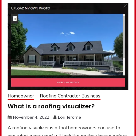
Homeowner
Roofing Contractor Business
What is a roofing visualizer?
November 4, 2022
Lori Jerome
A roofing visualizer is a tool homeowners can use to
see what a new roof will look like on their house before