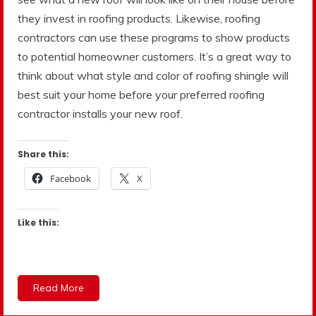
they invest in roofing products. Likewise, roofing
contractors can use these programs to show products
to potential homeowner customers. It’s a great way to
think about what style and color of roofing shingle will
best suit your home before your preferred roofing
contractor installs your new roof.
Share this:
Facebook
X
Like this:
Read More